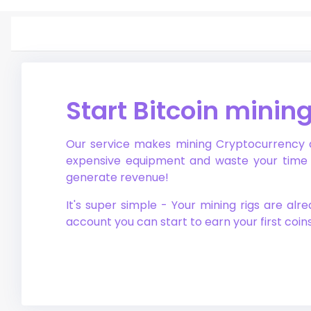
Start Bitcoin minin
Our service makes mining Cryptocurrency ac
expensive equipment and waste your time o
generate revenue!
It's super simple - Your mining rigs are al
account you can start to earn your first coin