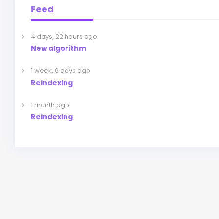
Feed
4 days, 22 hours ago
New algorithm
1 week, 6 days ago
Reindexing
1 month ago
Reindexing