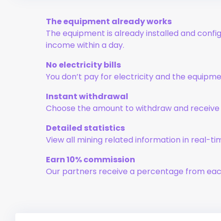
The equipment already works
The equipment is already installed and config
income within a day.
No electricity bills
You don’t pay for electricity and the equipm
Instant withdrawal
Choose the amount to withdraw and receive i
Detailed statistics
View all mining related information in real-ti
Earn 10% commission
Our partners receive a percentage from eac